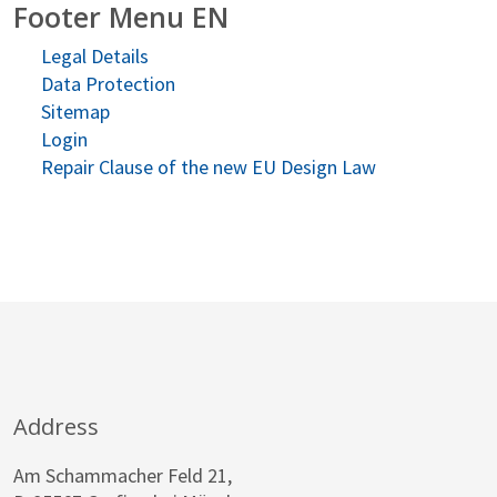
Footer Menu EN
Legal Details
Data Protection
Sitemap
Login
Repair Clause of the new EU Design Law
Address
Am Schammacher Feld 21,