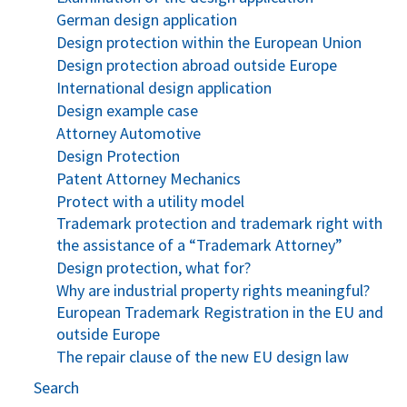
German design application
Design protection within the European Union
Design protection abroad outside Europe
International design application
Design example case
Attorney Automotive
Design Protection
Patent Attorney Mechanics
Protect with a utility model
Trademark protection and trademark right with
the assistance of a “Trademark Attorney”
Design protection, what for?
Why are industrial property rights meaningful?
European Trademark Registration in the EU and
outside Europe
The repair clause of the new EU design law
Search