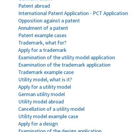
Patent abroad
International Patent Application - PCT Application
Opposition against a patent
Annulment of a patent
Patent example cases
Trademark, what for?
Apply for a trademark
Examination of the utility model application
Examination of the trademark application
Trademark example case
Utility model, what is it?
Apply for a utility model
German utility model
Utility model abroad
Cancellation of a utility model
Utility model example case
Apply for a design
Examination of the design application