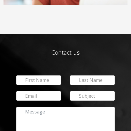
Contact
us