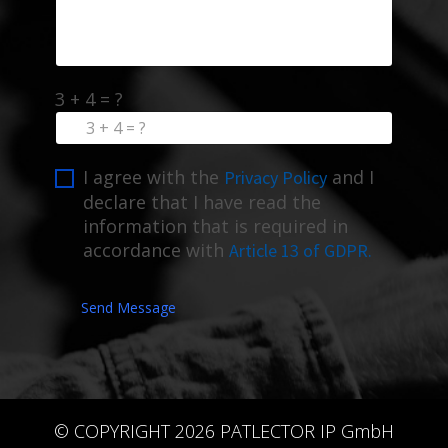
3 + 4 = ?
I agree with the
and I
Privacy Policy
declare that I have read the
information that is required in
accordance with
Article 13 of GDPR.
Send Message
© COPYRIGHT 2026 PATLECTOR IP GmbH