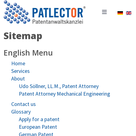
Select 
Sitemap
English Menu
Home
Services
About
Udo Söllner, LL.M., Patent Attorney
Patent Attorney Mechanical Engineering
Contact us
Glossary
Apply for a patent
European Patent
German Patent