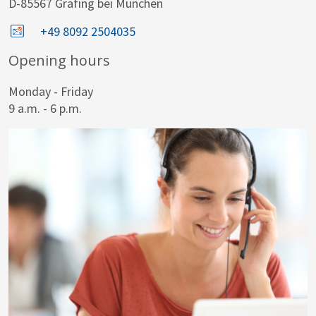
D-85567 Grafing bei München
+49 8092 2504035
Opening hours
Monday - Friday
9 a.m. - 6 p.m.