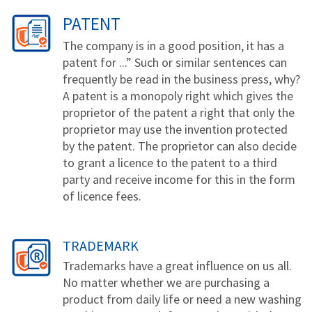
PATENT
The company is in a good position, it has a
patent for ...” Such or similar sentences can
frequently be read in the business press, why?
A patent is a monopoly right which gives the
proprietor of the patent a right that only the
proprietor may use the invention protected
by the patent. The proprietor can also decide
to grant a licence to the patent to a third
party and receive income for this in the form
of licence fees.
TRADEMARK
Trademarks have a great influence on us all.
No matter whether we are purchasing a
product from daily life or need a new washing