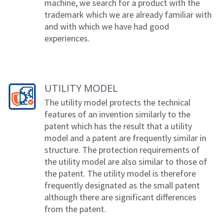
machine, we search for a product with the
trademark which we are already familiar with
and with which we have had good
experiences.
UTILITY MODEL
The utility model protects the technical
features of an invention similarly to the
patent which has the result that a utility
model and a patent are frequently similar in
structure. The protection requirements of
the utility model are also similar to those of
the patent. The utility model is therefore
frequently designated as the small patent
although there are significant differences
from the patent.