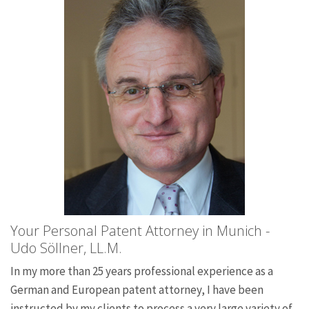
Your Personal Patent Attorney in Munich -
Udo Söllner, LL.M.
In my more than 25 years professional experience as a
German and European patent attorney, I have been
instructed by my clients to process a very large variety of