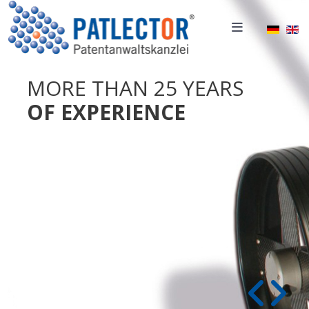
Select 
MORE THAN 25 YEARS
OF EXPERIENCE