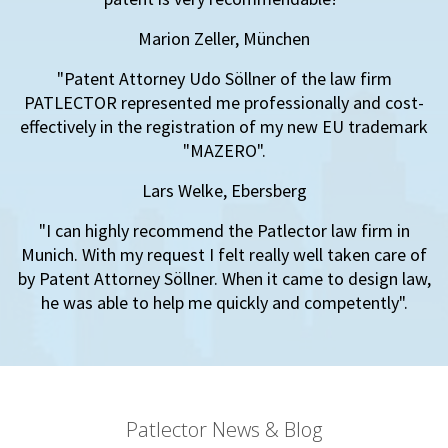
Marion Zeller, München
"Patent Attorney Udo Söllner of the law firm
PATLECTOR represented me professionally and cost-
effectively in the registration of my new EU trademark
"MAZERO".
Lars Welke, Ebersberg
"I can highly recommend the Patlector law firm in
Munich. With my request I felt really well taken care of
by Patent Attorney Söllner. When it came to design law,
he was able to help me quickly and competently".
Patlector News & Blog