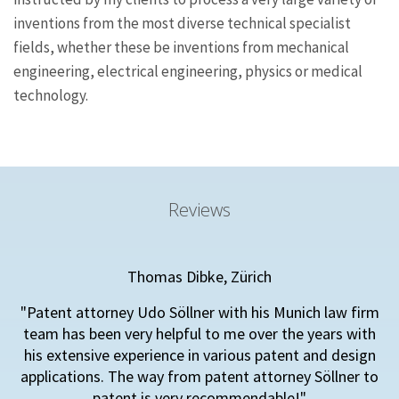
inventions from the most diverse technical specialist
fields, whether these be inventions from mechanical
engineering, electrical engineering, physics or medical
technology.
Reviews
Thomas Dibke, Zürich
"Patent attorney Udo Söllner with his Munich law firm
team has been very helpful to me over the years with
his extensive experience in various patent and design
applications. The way from patent attorney Söllner to
patent is very recommendable!"