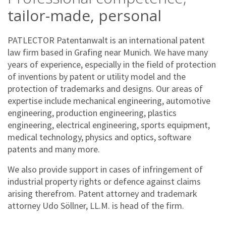
tailor-made, personal
PATLECTOR Patentanwalt is an international patent
law firm based in Grafing near Munich. We have many
years of experience, especially in the field of protection
of inventions by patent or utility model and the
protection of trademarks and designs. Our areas of
expertise include mechanical engineering, automotive
engineering, production engineering, plastics
engineering, electrical engineering, sports equipment,
medical technology, physics and optics, software
patents and many more.
We also provide support in cases of infringement of
industrial property rights or defence against claims
arising therefrom. Patent attorney and trademark
attorney Udo Söllner, LL.M. is head of the firm.