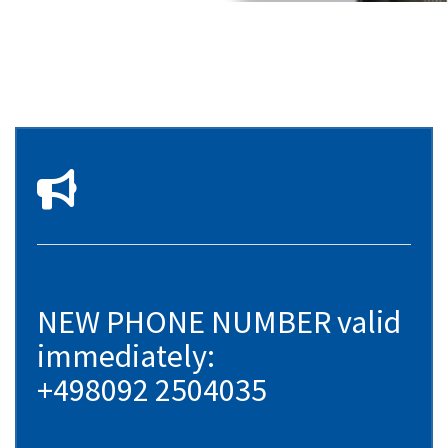
NEW PHONE NUMBER valid
immediately:
+498092 2504035