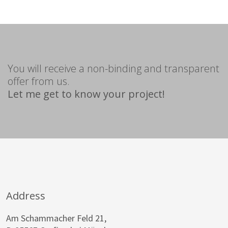
You will receive a non-binding and transparent
offer from us.
Let me get to know your project!
Address
Am Schammacher Feld 21,