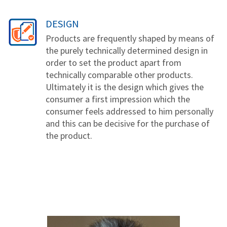
DESIGN
Products are frequently shaped by means of
the purely technically determined design in
order to set the product apart from
technically comparable other products.
Ultimately it is the design which gives the
consumer a first impression which the
consumer feels addressed to him personally
and this can be decisive for the purchase of
the product.