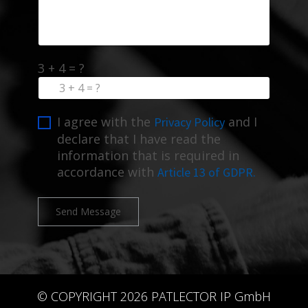
3 + 4 = ?
I agree with the
and I
Privacy Policy
declare that I have read the
information that is required in
accordance with
Article 13 of GDPR.
Send Message
© COPYRIGHT 2026 PATLECTOR IP GmbH