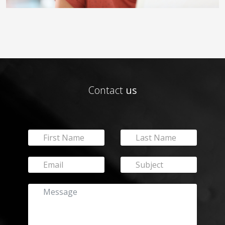
Contact
us