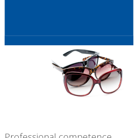
Professional competence,