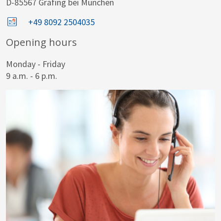
D-85567 Grafing bei München
+49 8092 2504035
Opening hours
Monday - Friday
9 a.m. - 6 p.m.