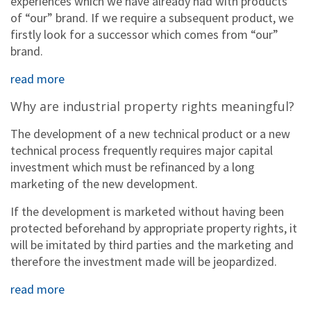
experiences which we have already had with products
of “our” brand. If we require a subsequent product, we
firstly look for a successor which comes from “our”
brand.
read more
Why are industrial property rights meaningful?
The development of a new technical product or a new
technical process frequently requires major capital
investment which must be refinanced by a long
marketing of the new development.
If the development is marketed without having been
protected beforehand by appropriate property rights, it
will be imitated by third parties and the marketing and
therefore the investment made will be jeopardized.
read more