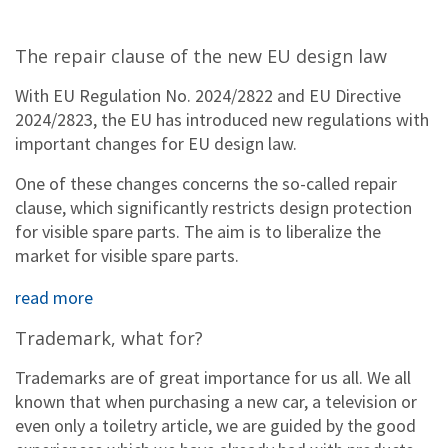
The repair clause of the new EU design law
With EU Regulation No. 2024/2822 and EU Directive
2024/2823, the EU has introduced new regulations with
important changes for EU design law.
One of these changes concerns the so-called repair
clause, which significantly restricts design protection
for visible spare parts. The aim is to liberalize the
market for visible spare parts.
read more
Trademark, what for?
Trademarks are of great importance for us all. We all
known that when purchasing a new car, a television or
even only a toiletry article, we are guided by the good