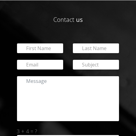
Contact
us
3 + 4 = ?