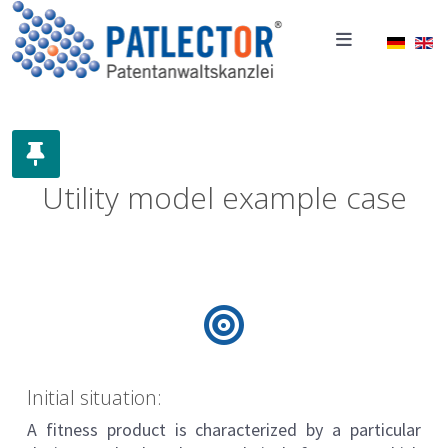
Select 
Utility model example case
Initial situation:
A fitness product is characterized by a particular