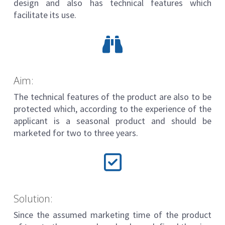
design and also has technical features which
facilitate its use.
Aim:
The technical features of the product are also to be
protected which, according to the experience of the
applicant is a seasonal product and should be
marketed for two to three years.
Solution:
Since the assumed marketing time of the product