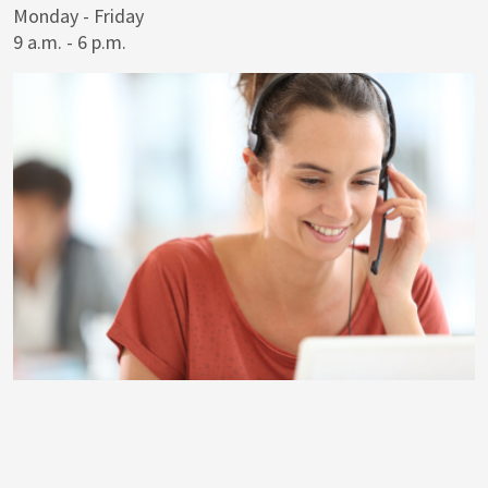
Monday - Friday
9 a.m. - 6 p.m.