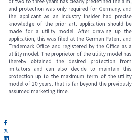
of two to three years has clearly predefined the aim,
and protection was only required for Germany, and
the applicant as an industry insider had precise
knowledge of the prior art, application should be
made for a utility model. After drawing up the
application, this was filed at the German Patent and
Trademark Office and registered by the Office as a
utility model. The proprietor of the utility model has
thereby obtained the desired protection from
imitators and can also decide to maintain this
protection up to the maximum term of the utility
model of 10 years, that is far beyond the previously
assumed marketing time.