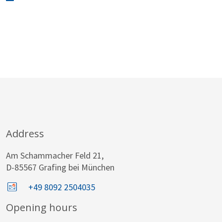
Address
Am Schammacher Feld 21,
D-85567 Grafing bei München
+49 8092 2504035
Opening hours