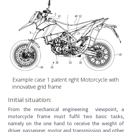
Example case 1 patent right Motorcycle with
innovative grid frame
Initial situation:
From the mechanical engineering viewpoint, a
motorcycle frame must fulfil two basic tasks,
namely on the one hand to receive the weight of
driver, passenger, motor and transmission and other