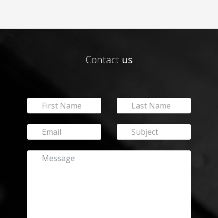
Contact
us