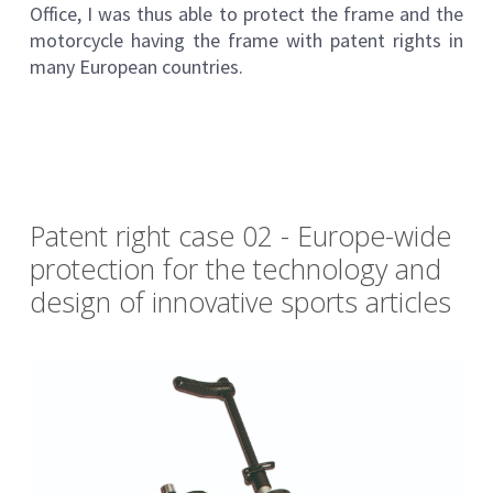
Office, I was thus able to protect the frame and the
motorcycle having the frame with patent rights in
many European countries.
Patent right case 02 - Europe-wide
protection for the technology and
design of innovative sports articles