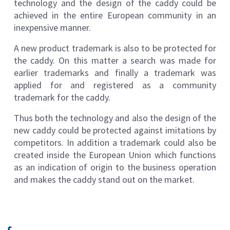
technology and the design of the caddy could be
achieved in the entire European community in an
inexpensive manner.
A new product trademark is also to be protected for
the caddy. On this matter a search was made for
earlier trademarks and finally a trademark was
applied for and registered as a community
trademark for the caddy.
Thus both the technology and also the design of the
new caddy could be protected against imitations by
competitors. In addition a trademark could also be
created inside the European Union which functions
as an indication of origin to the business operation
and makes the caddy stand out on the market.