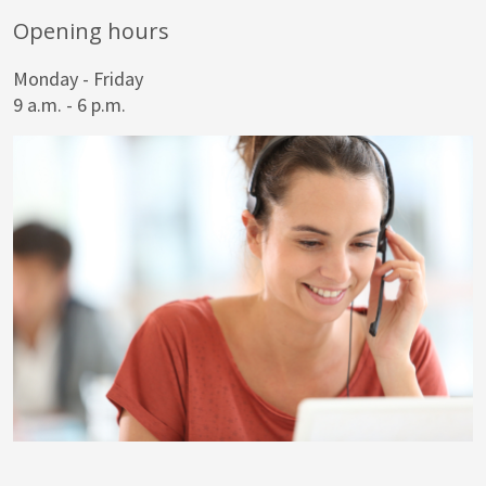
Opening hours
Monday - Friday
9 a.m. - 6 p.m.