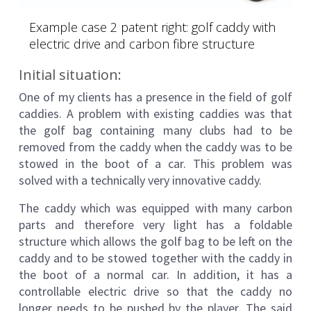
Example case 2 patent right: golf caddy with
electric drive and carbon fibre structure
Initial situation:
One of my clients has a presence in the field of golf
caddies. A problem with existing caddies was that
the golf bag containing many clubs had to be
removed from the caddy when the caddy was to be
stowed in the boot of a car. This problem was
solved with a technically very innovative caddy.
The caddy which was equipped with many carbon
parts and therefore very light has a foldable
structure which allows the golf bag to be left on the
caddy and to be stowed together with the caddy in
the boot of a normal car. In addition, it has a
controllable electric drive so that the caddy no
longer needs to be pushed by the player. The said