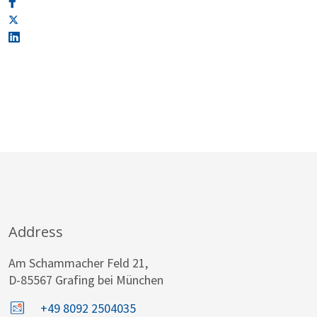
Address
Am Schammacher Feld 21,
D-85567 Grafing bei München
+49 8092 2504035