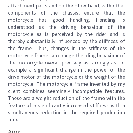
attachment parts and on the other hand, with other
components of the chassis, ensure that the
motorcycle has good handling. Handling is
understood as the driving behaviour of the
motorcycle as is perceived by the rider and is
thereby substantially influenced by the stiffness of
the frame. Thus, changes in the stiffness of the
motorcycle frame can change the rding behaviour of
the motorcycle overall precisely as strongly as for
example a significant change in the power of the
drive motor of the motorcycle or the weight of the
motorcycle. The motorcycle frame invented by my
client combines seemingly incompatible features.
These are a weight reduction of the frame with the
feature of a significantly increased stiffness with a
simultaneous reduction in the required production
time.
Aim: