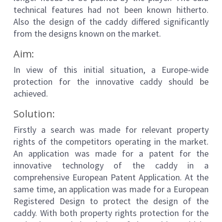
technical features had not been known hitherto.
Also the design of the caddy differed significantly
from the designs known on the market.
Aim:
In view of this initial situation, a Europe-wide
protection for the innovative caddy should be
achieved.
Solution:
Firstly a search was made for relevant property
rights of the competitors operating in the market.
An application was made for a patent for the
innovative technology of the caddy in a
comprehensive European Patent Application. At the
same time, an application was made for a European
Registered Design to protect the design of the
caddy. With both property rights protection for the