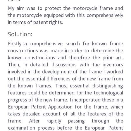
My aim was to protect the motorcycle frame and
the motorcycle equipped with this comprehensively
in terms of patent rights.
Solution:
Firstly a comprehensive search for known frame
constructions was made in order to determine the
known constructions and therefore the prior art.
Then, in detailed discussions with the inventors
involved in the development of the frame I worked
out the essential differences of the new frame from
the known frames. Thus, essential distinguishing
features could be determined for the technological
progress of the new frame. I incorporated these in a
European Patent Application for the frame, which
takes detailed account of all the features of the
frame. After rapidly passing through the
examination process before the European Patent