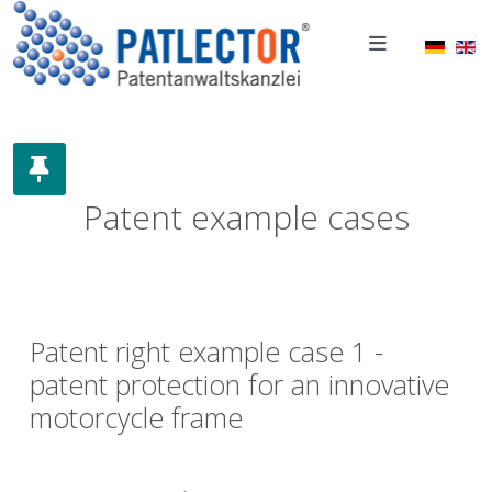
Select 
Patent example cases
Patent right example case 1 -
patent protection for an innovative
motorcycle frame