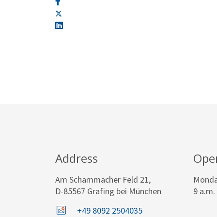
Address
Ope
Am Schammacher Feld 21,
Monday
D-85567 Grafing bei München
9 a.m.
+49 8092 2504035