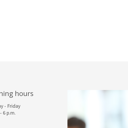
ning hours
 - Friday
 - 6 p.m.