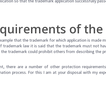
lication so that the trademark application successfully pas
equirements of th
example that the trademark for which application is made 
 of trademark law it is said that the trademark must not h
of the trademark could prohibit others from describing the 
ent, there are a number of other protection requirement
ination process. For this I am at your disposal with my ex