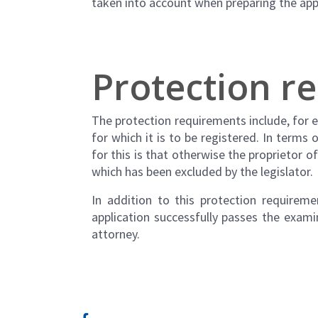
taken into account when preparing the app
Protection r
The protection requirements include, for 
for which it is to be registered. In terms
for this is that otherwise the proprietor 
which has been excluded by the legislator.
In addition to this protection requirem
application successfully passes the exam
attorney.