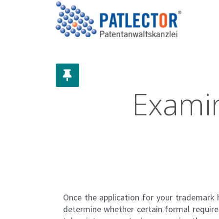
Examin
Once the application for your
trademark
h
determine whether certain formal require