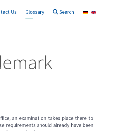
Select your language
tact Us
Glossary
Search
ademark
ffice, an examination takes place there to
ese requirements should already have been