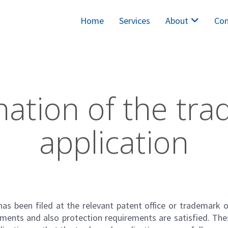
Home
Services
About
Con
ation of the tr
application
as been filed at the relevant patent office or trademark o
ments and also protection requirements are satisfied. Th