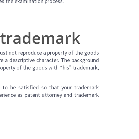
ses the examination process.
e trademark
must not reproduce a property of the goods
ave a descriptive character. The background
property of the goods with “his” trademark,
s to be satisfied so that your trademark
perience as patent attorney and trademark