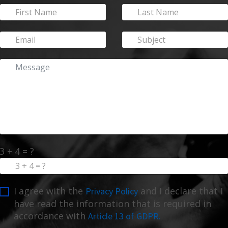
3 + 4 = ?
I agree with the
and I declare that I
Privacy Policy
have read the information that is required in
accordance with
Article 13 of GDPR.