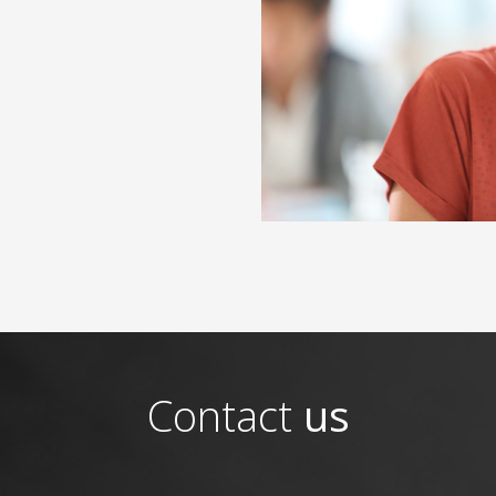
Contact
us